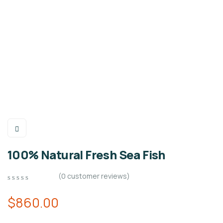
100% Natural Fresh Sea Fish
(
0
customer reviews)
0
5
0
out
$
860.00
of
based