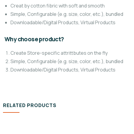
Creat by cotton fibric with soft and smooth
Simple, Configurable (e.g. size, color, etc.), bundled
Downloadable/Digital Products, Virtual Products
Why choose product?
Create Store-specific attrittbutes on the fly
Simple, Configurable (e.g. size, color, etc.), bundled
Downloadable/Digital Products, Virtual Products
RELATED PRODUCTS