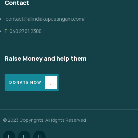
Contact
contact@allindiakapusangam.com/
040 2761 2388
Raise Money and help them
DONATE NOW
© 2023 Copyrights. All Rights Reserved