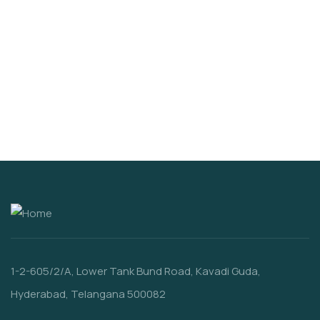
VIDEO & FILMS
Organice Delicious Fresh Tomato
$
1,200.00
1-2-605/2/A, Lower Tank Bund Road, Kavadi Guda,
Hyderabad, Telangana 500082