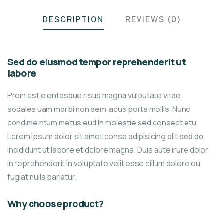
DESCRIPTION
REVIEWS (0)
Sed do eiusmod tempor reprehenderit ut
labore
Proin est elentesque risus magna vulputate vitae
sodales uam morbi non sem lacus porta mollis. Nunc
condime ntum metus eud In molestie sed consect etu
Lorem ipsum dolor sit amet conse adipisicing elit sed do
incididunt ut labore et dolore magna. Duis aute irure dolor
in reprehenderit in voluptate velit esse cillum dolore eu
fugiat nulla pariatur.
Why choose product?