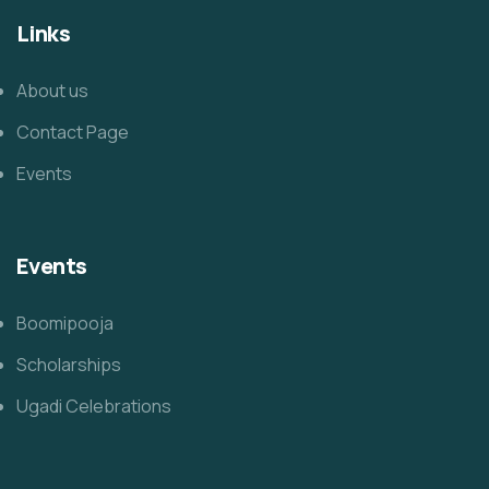
Links
About us
Contact Page
Events
Events
Boomipooja
Scholarships
Ugadi Celebrations