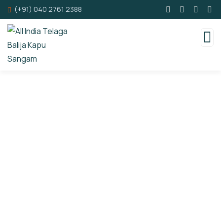
(+91) 040 2761 2388
Consulting for Every Business
Charity activities are taken place around the
world.