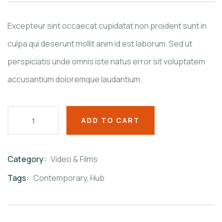
on
customer
ratings
Excepteur sint occaecat cupidatat non proident sunt in
culpa qui deserunt mollit anim id est laborum. Sed ut
perspiciatis unde omnis iste natus error sit voluptatem
accusantium doloremque laudantium.
ADD TO CART
Category:
Video & Films
Product
Meta
Tags:
Contemporary
,
Hub