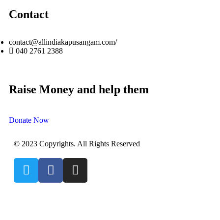
Contact
contact@allindiakapusangam.com/
040 2761 2388
Raise Money and help them
Donate Now
© 2023 Copyrights. All Rights Reserved