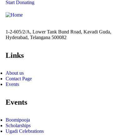
Start Donating
1-2-605/2/A, Lower Tank Bund Road, Kavadi Guda,
Hyderabad, Telangana 500082
Links
About us
Contact Page
Events
Events
Boomipooja
Scholarships
Ugadi Celebrations