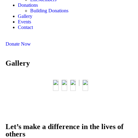
Donations
Building Donations
Gallery
Events
Contact
Donate Now
Gallery
Let’s make a difference in the lives of
others