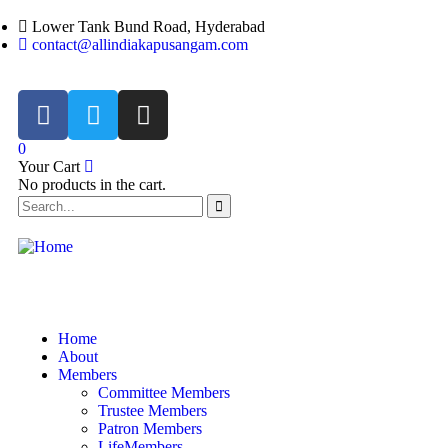
Lower Tank Bund Road, Hyderabad
contact@allindiakapusangam.com
0
Your Cart
No products in the cart.
Home
About
Members
Committee Members
Trustee Members
Patron Members
LifeMembers