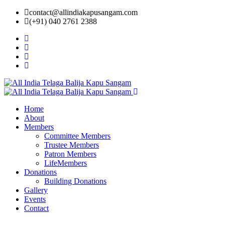
contact@allindiakapusangam.com
(+91) 040 2761 2388
Home
About
Members
Committee Members
Trustee Members
Patron Members
LifeMembers
Donations
Building Donations
Gallery
Events
Contact