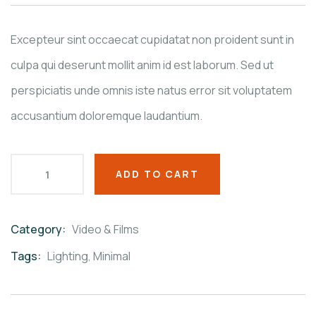
on
customer
ratings
Excepteur sint occaecat cupidatat non proident sunt in
culpa qui deserunt mollit anim id est laborum. Sed ut
perspiciatis unde omnis iste natus error sit voluptatem
accusantium doloremque laudantium.
ADD TO CART
Category:
Video & Films
Product
Meta
Tags:
Lighting
,
Minimal