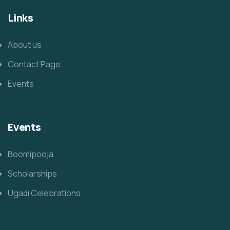
Links
About us
Contact Page
Events
Events
Boomipooja
Scholarships
Ugadi Celebrations