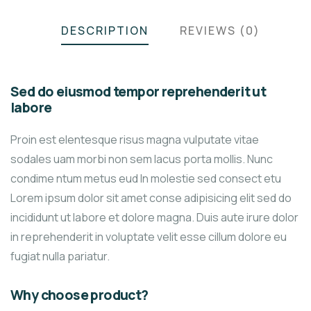
DESCRIPTION
REVIEWS (0)
Sed do eiusmod tempor reprehenderit ut
labore
Proin est elentesque risus magna vulputate vitae
sodales uam morbi non sem lacus porta mollis. Nunc
condime ntum metus eud In molestie sed consect etu
Lorem ipsum dolor sit amet conse adipisicing elit sed do
incididunt ut labore et dolore magna. Duis aute irure dolor
in reprehenderit in voluptate velit esse cillum dolore eu
fugiat nulla pariatur.
Why choose product?