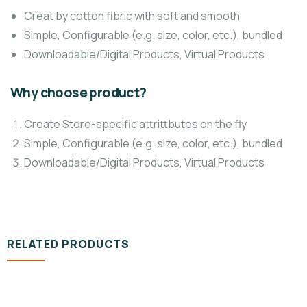
Creat by cotton fibric with soft and smooth
Simple, Configurable (e.g. size, color, etc.), bundled
Downloadable/Digital Products, Virtual Products
Why choose product?
Create Store-specific attrittbutes on the fly
Simple, Configurable (e.g. size, color, etc.), bundled
Downloadable/Digital Products, Virtual Products
RELATED PRODUCTS