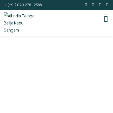
(+91) 040 2761 2388
Consulting for Every Business
Charity activities are taken place around the
world.