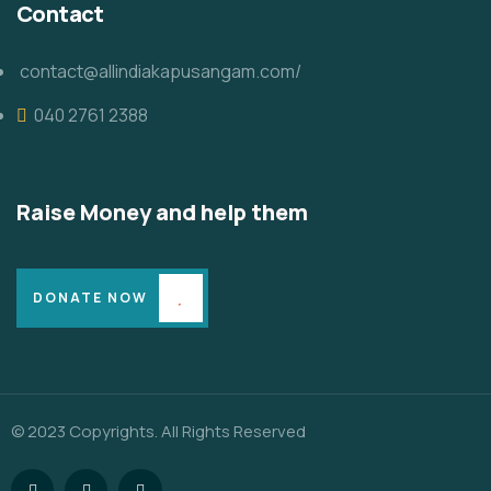
Contact
contact@allindiakapusangam.com/
040 2761 2388
Raise Money and help them
DONATE NOW
© 2023 Copyrights. All Rights Reserved