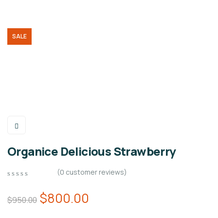
SALE
Organice Delicious Strawberry
(
0
customer reviews)
0
5
0
out
$
800.00
$
950.00
of
based