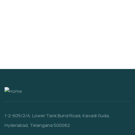
VIDEO & FILMS
100% Natural Fresh Sea Fish
$
860.00
1-2-605/2/A, Lower Tank Bund Road, Kavadi Guda,
Hyderabad, Telangana 500082