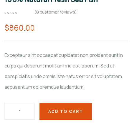
(
0
customer reviews)
0
5
0
out
$
860.00
of
based
on
customer
ratings
Excepteur sint occaecat cupidatat non proident sunt in
culpa qui deserunt mollit anim id est laborum. Sed ut
perspiciatis unde omnis iste natus error sit voluptatem
accusantium doloremque laudantium.
ADD TO CART