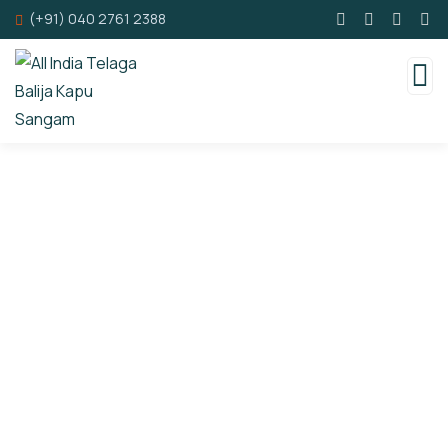
(+91) 040 2761 2388
Consulting for Every Business
Charity activities are taken place around the
world.