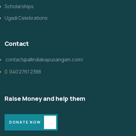
Scholarships
Ugadi Celebrations
Contact
contact@allindiakapusangam.com/
040 2761 2388
Raise Money and help them
DONATE NOW