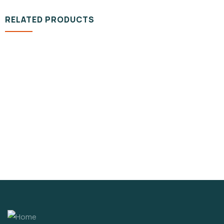
RELATED PRODUCTS
VIDEO & FILMS
Organice Delicious Fresh Tomato
$
1,200.00