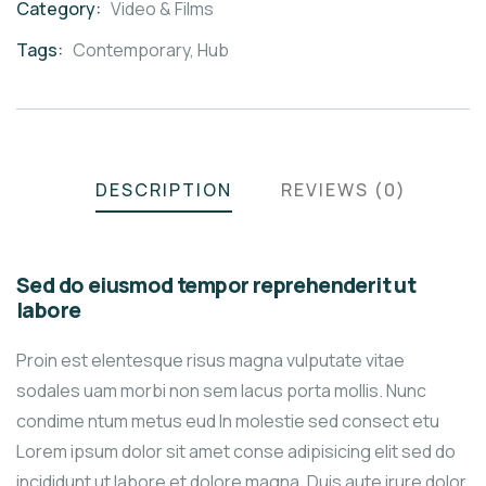
Category:
Video & Films
Product
Meta
Tags:
Contemporary
,
Hub
DESCRIPTION
REVIEWS (0)
Sed do eiusmod tempor reprehenderit ut
labore
Proin est elentesque risus magna vulputate vitae
sodales uam morbi non sem lacus porta mollis. Nunc
condime ntum metus eud In molestie sed consect etu
Lorem ipsum dolor sit amet conse adipisicing elit sed do
incididunt ut labore et dolore magna. Duis aute irure dolor