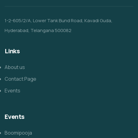
1-2-605/2/A, Lower Tank Bund Road, Kavadi Guda,
Hyderabad, Telangana 500082
Links
About us
Contact Page
Events
Events
Boomipooja