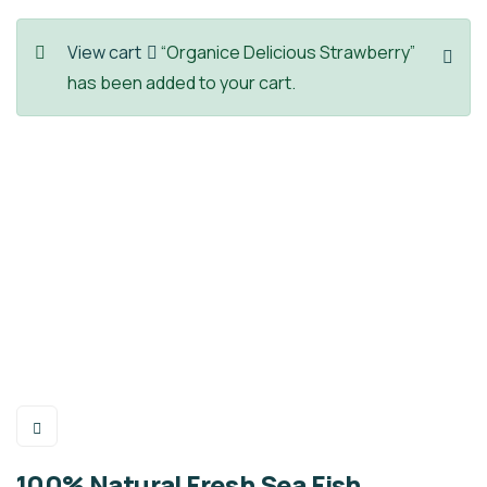
View cart
“Organice Delicious Strawberry”
has been added to your cart.
100% Natural Fresh Sea Fish