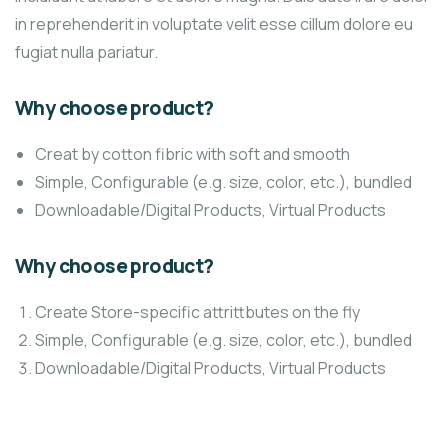
in reprehenderit in voluptate velit esse cillum dolore eu
fugiat nulla pariatur.
Why choose product?
Creat by cotton fibric with soft and smooth
Simple, Configurable (e.g. size, color, etc.), bundled
Downloadable/Digital Products, Virtual Products
Why choose product?
Create Store-specific attrittbutes on the fly
Simple, Configurable (e.g. size, color, etc.), bundled
Downloadable/Digital Products, Virtual Products